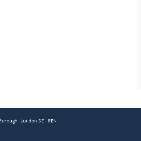
 Borough, London SE1 8EN