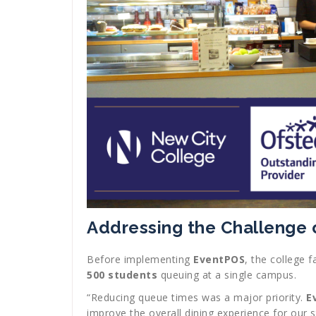
Addressing the Challenge
Before implementing
EventPOS
, the college 
500 students
queuing at a single campus.
“Reducing queue times was a major priority.
E
improve the overall dining experience for our s