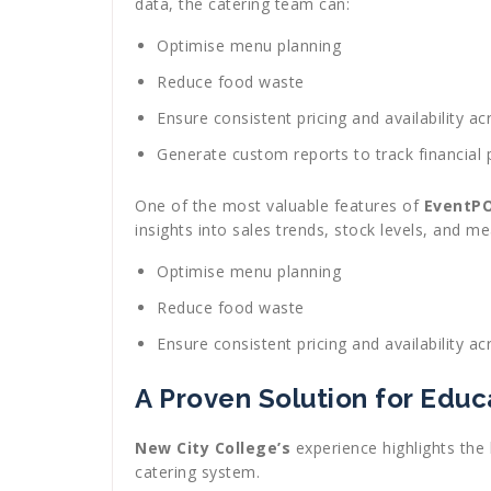
data, the catering team can:
Optimise menu planning
Reduce food waste
Ensure consistent pricing and availability 
Generate custom reports to track financial
One of the most valuable features of
EventP
insights into sales trends, stock levels, and m
Optimise menu planning
Reduce food waste
Ensure consistent pricing and availability 
A Proven Solution for Educa
New City College’s
experience highlights the 
catering system.