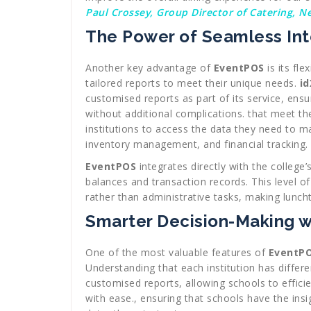
Paul Crossey, Group Director of Catering, N
The Power of Seamless Int
Another key advantage of
EventPOS
is its fle
tailored reports to meet their unique needs.
id
customised reports as part of its service, ensu
without additional complications. that meet the
institutions to access the data they need to m
inventory management, and financial tracking.
EventPOS
integrates directly with the college
balances and transaction records. This level o
rather than administrative tasks, making lunch
Smarter Decision-Making 
One of the most valuable features of
EventP
Understanding that each institution has differ
customised reports, allowing schools to effici
with ease., ensuring that schools have the ins