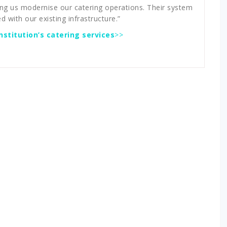
ing us modernise our catering operations. Their system
d with our existing infrastructure.”
stitution’s catering services
>>