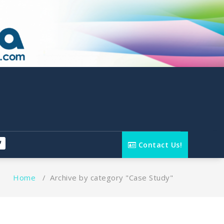
Contact Us!
Home
/
Archive by category "Case Study"