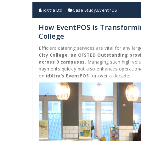
idXtra Ltd
Case Study
,
EventPOS
How EventPOS is Transformin
College
Efficient catering services are vital for any lar
City College
,
an OFSTED Outstanding prov
across 9 campuses
. Managing such high vol
payments quickly but also enhances operationa
on
idXtra’s EventPOS
for over a decade.