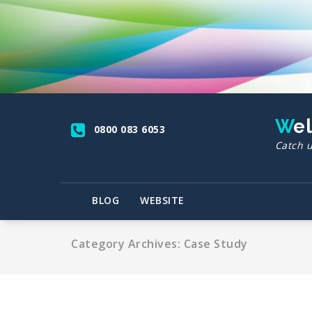
Skip
to
content
We
0800 083 6053
Catch u
BLOG
WEBSITE
Category Archives: Case Study