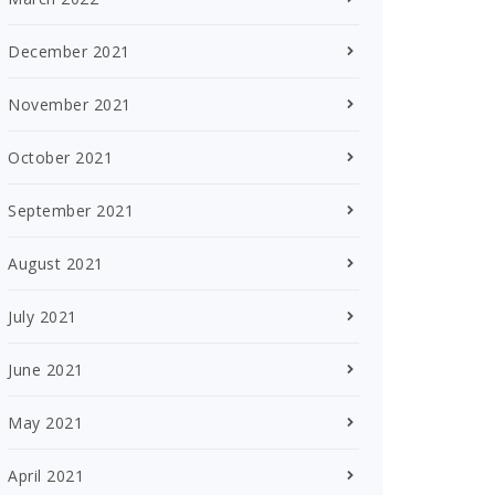
December 2021
November 2021
October 2021
September 2021
August 2021
July 2021
June 2021
May 2021
April 2021