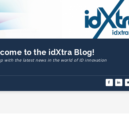
lcome to the idXtra Blog!
p with the latest news in the world of ID innovation