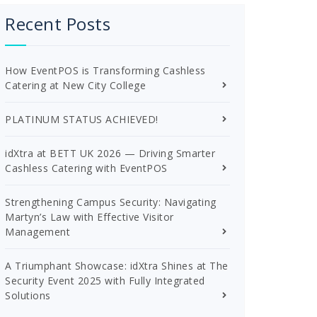
Recent Posts
How EventPOS is Transforming Cashless
Catering at New City College
PLATINUM STATUS ACHIEVED!
idXtra at BETT UK 2026 — Driving Smarter
Cashless Catering with EventPOS
Strengthening Campus Security: Navigating
Martyn’s Law with Effective Visitor
Management
A Triumphant Showcase: idXtra Shines at The
Security Event 2025 with Fully Integrated
Solutions