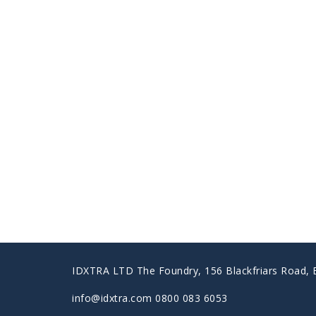
IDXTRA LTD The Foundry, 156 Blackfriars Road,
info@idxtra.com 0800 083 6053