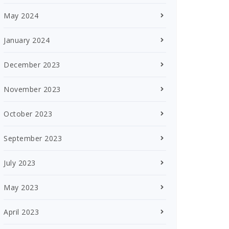
May 2024
January 2024
December 2023
November 2023
October 2023
September 2023
July 2023
May 2023
April 2023