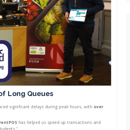
 of Long Queues
faced significant delays during peak hours, with
over
ventPOS
has helped us speed up transactions and
tudents.”