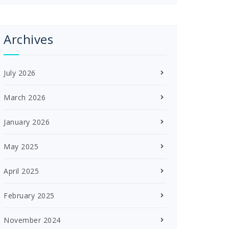
Archives
July 2026
March 2026
January 2026
May 2025
April 2025
February 2025
November 2024