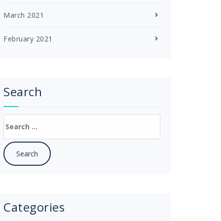
March 2021
February 2021
Search
Search
for:
Categories