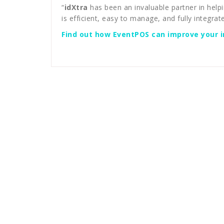
“
idXtra
has been an invaluable partner in help
is efficient, easy to manage, and fully integrate
Find out how EventPOS can improve your in