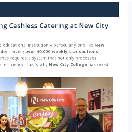
g Cashless Catering at New City
ge educational institution – particularly one like
New
ider
serving
over 40,000 weekly transactions
umes requires a system that not only processes
l efficiency. That’s why
New City College
has relied