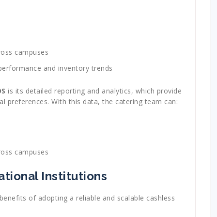
across campuses
 performance and inventory trends
OS
is its detailed reporting and analytics, which provide
eal preferences. With this data, the catering team can:
across campuses
tional Institutions
benefits of adopting a reliable and scalable cashless