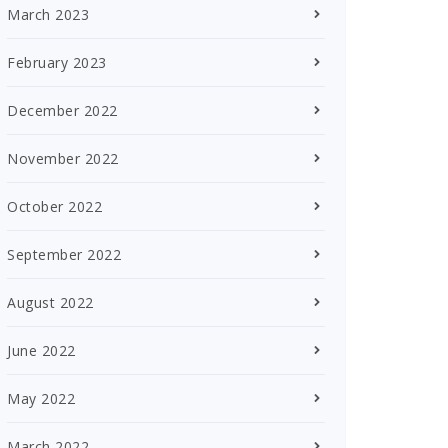
March 2023
February 2023
December 2022
November 2022
October 2022
September 2022
August 2022
June 2022
May 2022
March 2022