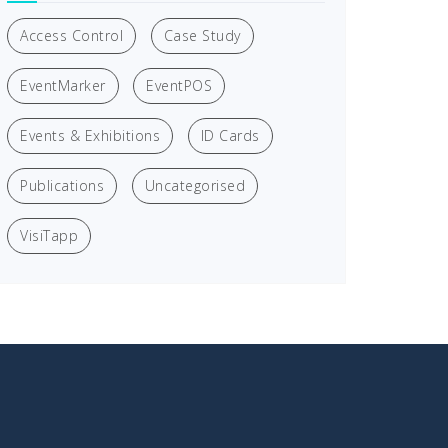
Access Control
Case Study
EventMarker
EventPOS
Events & Exhibitions
ID Cards
Publications
Uncategorised
VisiTapp