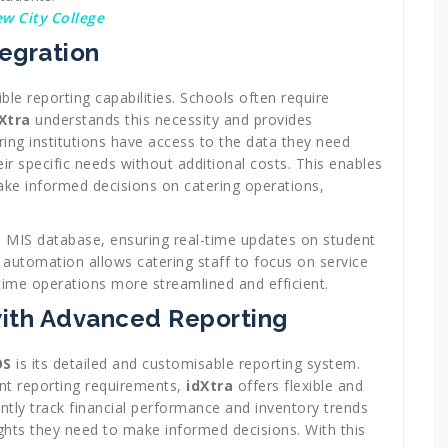
ew City College
egration
xible reporting capabilities. Schools often require
Xtra
understands this necessity and provides
ring institutions have access to the data they need
ir specific needs without additional costs. This enables
ake informed decisions on catering operations,
’s MIS database, ensuring real-time updates on student
f automation allows catering staff to focus on service
time operations more streamlined and efficient.
with Advanced Reporting
OS
is its detailed and customisable reporting system.
ent reporting requirements,
idXtra
offers flexible and
ently track financial performance and inventory trends
ights they need to make informed decisions. With this