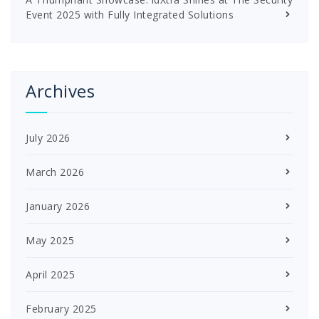
Event 2025 with Fully Integrated Solutions
Archives
July 2026
March 2026
January 2026
May 2025
April 2025
February 2025