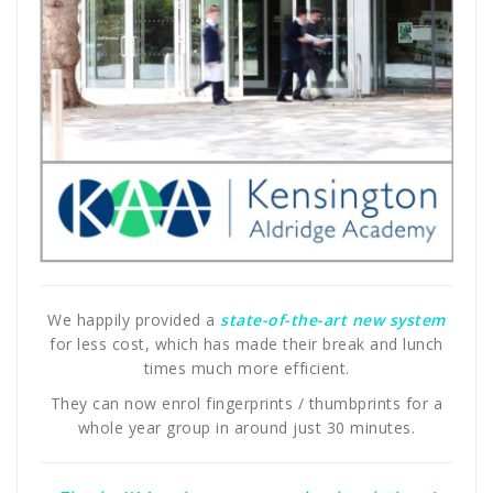
We happily provided a
state-of-the-art new system
for less cost, which has made their break and lunch
times much more efficient.
They can now enrol fingerprints / thumbprints for a
whole year group in around just 30 minutes.