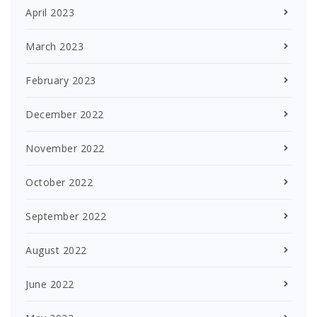
April 2023
March 2023
February 2023
December 2022
November 2022
October 2022
September 2022
August 2022
June 2022