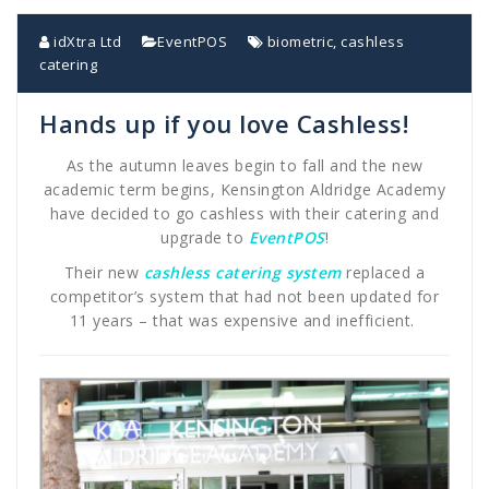
idXtra Ltd
EventPOS
biometric
,
cashless
catering
Hands up if you love Cashless!
As the autumn leaves begin to fall and the new
academic term begins, Kensington Aldridge Academy
have decided to go cashless with their catering and
upgrade to
EventPOS
!
Their new
cashless catering system
replaced a
competitor’s system that had not been updated for
11 years – that was expensive and inefficient.