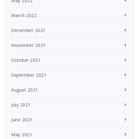
May 2022
March 2022
December 2021
November 2021
October 2021
September 2021
August 2021
July 2021
June 2021
May 2021