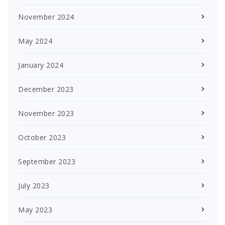
November 2024
May 2024
January 2024
December 2023
November 2023
October 2023
September 2023
July 2023
May 2023