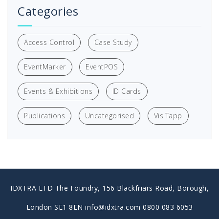
Categories
Access Control
Case Study
EventMarker
EventPOS
Events & Exhibitions
ID Cards
Publications
Uncategorised
VisiTapp
IDXTRA LTD The Foundry, 156 Blackfriars Road, Borough,
London SE1 8EN info@idxtra.com 0800 083 6053