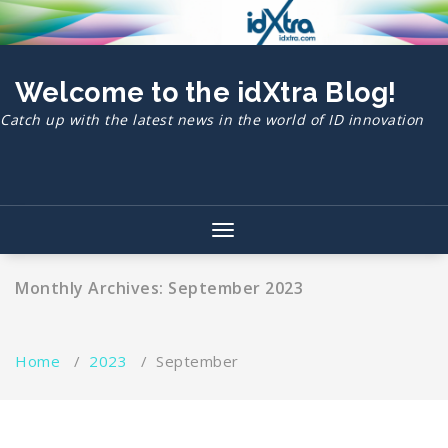
Skip
to
content
Welcome to the idXtra Blog!
Catch up with the latest news in the world of ID innovation
Toggle
navigation
Monthly Archives: September 2023
Home
/
2023
/
September