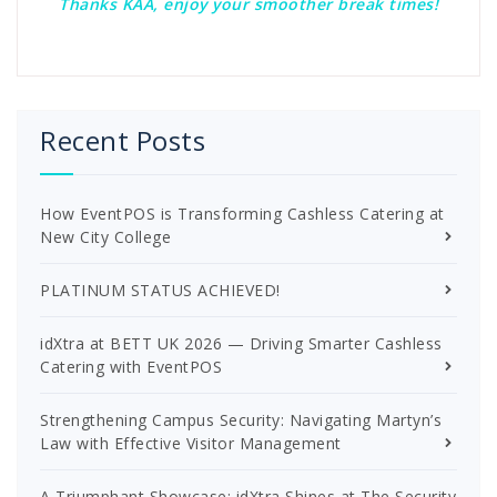
Thanks KAA, enjoy your smoother break times!
Recent Posts
How EventPOS is Transforming Cashless Catering at
New City College
PLATINUM STATUS ACHIEVED!
idXtra at BETT UK 2026 — Driving Smarter Cashless
Catering with EventPOS
Strengthening Campus Security: Navigating Martyn’s
Law with Effective Visitor Management
A Triumphant Showcase: idXtra Shines at The Security