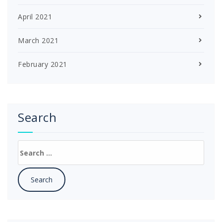
April 2021
March 2021
February 2021
Search
Search
for: