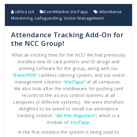
idXtra Ltd
EventMarker
,
VisiTapp
Attendance
Monitoring
,
safeguarding
,
Visitor Management
Attendance Tracking Add-On for
the NCC Group!
What an exciting time for the NCC! We had previously
installed new ID card printers and ID design and
printing software for the group, along with our
“EventPOS”
cashless catering system, and our visitor
management solution
“VisiTapp”
at all campuses.
We also look after the middleware for pushing card
records to the access control systems at all
campuses (3 different systems). We were therefore
delighted to be asked to install our attendance
tracking solution
“Ad Hoc Registers”
, which is a
module of
VisiTapp
.
In the first instance the system is being used to