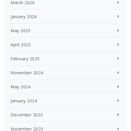
March 2026
January 2026
May 2025
April 2025
February 2025
November 2024
May 2024
January 2024
December 2023
November 2023