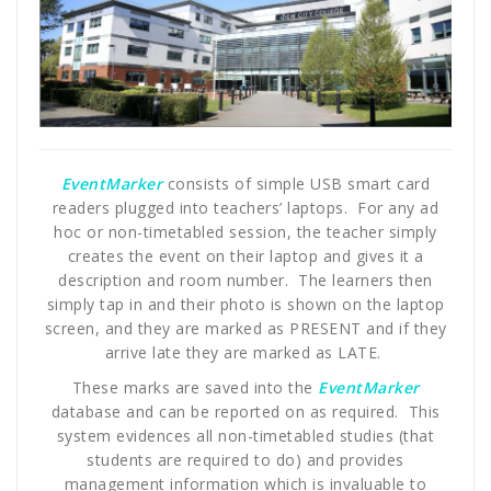
EventMarker
consists of simple USB smart card
readers plugged into teachers’ laptops. For any ad
hoc or non-timetabled session, the teacher simply
creates the event on their laptop and gives it a
description and room number. The learners then
simply tap in and their photo is shown on the laptop
screen, and they are marked as PRESENT and if they
arrive late they are marked as LATE.
These marks are saved into the
EventMarker
database and can be reported on as required. This
system evidences all non-timetabled studies (that
students are required to do) and provides
management information which is invaluable to