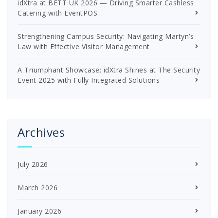
idXtra at BETT UK 2026 — Driving Smarter Cashless
Catering with EventPOS
Strengthening Campus Security: Navigating Martyn’s
Law with Effective Visitor Management
A Triumphant Showcase: idXtra Shines at The Security
Event 2025 with Fully Integrated Solutions
Archives
July 2026
March 2026
January 2026