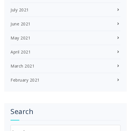
July 2021
June 2021
May 2021
April 2021
March 2021
February 2021
Search
Search