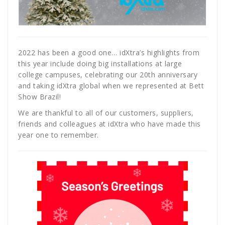
2022 has been a good one… idXtra’s highlights from
this year include doing big installations at large
college campuses, celebrating our 20th anniversary
and taking idXtra global when we represented at Bett
Show Brazil!
We are thankful to all of our customers, suppliers,
friends and colleagues at idXtra who have made this
year one to remember.