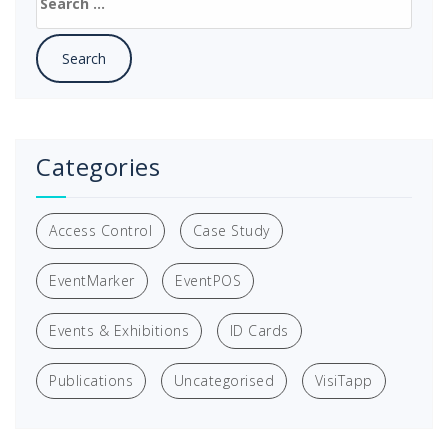
for:
Categories
Access Control
Case Study
EventMarker
EventPOS
Events & Exhibitions
ID Cards
Publications
Uncategorised
VisiTapp