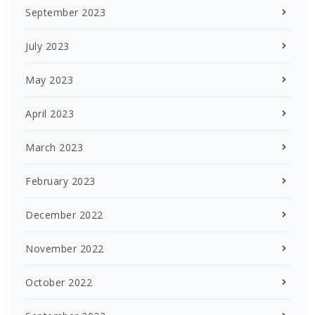
September 2023
July 2023
May 2023
April 2023
March 2023
February 2023
December 2022
November 2022
October 2022