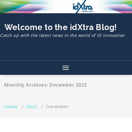
Skip
to
content
Welcome to the idXtra Blog!
Catch up with the latest news in the world of ID innovation
Toggle
navigation
Monthly Archives: December 2022
Home
/
2022
/
December