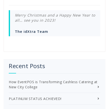
Merry Christmas and a Happy New Year to
all… see you in 2023!
The idXtra Team
Recent Posts
How EventPOS is Transforming Cashless Catering at
New City College
PLATINUM STATUS ACHIEVED!