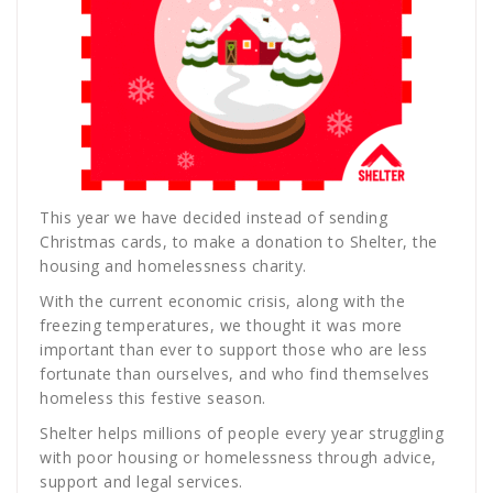
This year we have decided instead of sending
Christmas cards, to make a donation to Shelter, the
housing and homelessness charity.
With the current economic crisis, along with the
freezing temperatures, we thought it was more
important than ever to support those who are less
fortunate than ourselves, and who find themselves
homeless this festive season.
Shelter helps millions of people every year struggling
with poor housing or homelessness through advice,
support and legal services.