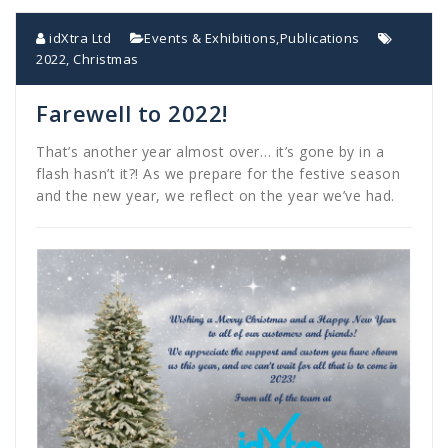
idXtra Ltd
Events & Exhibitions
,
Publications
2022
,
Christmas
Farewell to 2022!
That’s another year almost over… it’s gone by in a
flash hasn’t it?! As we prepare for the festive season
and the new year, we reflect on the year we’ve had.