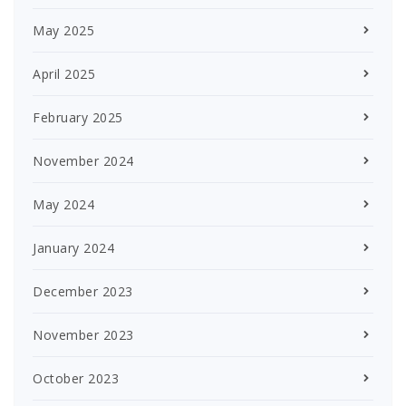
May 2025
April 2025
February 2025
November 2024
May 2024
January 2024
December 2023
November 2023
October 2023