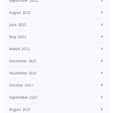
September 2022
August 2022
June 2022
May 2022
March 2022
December 2021
November 2021
October 2021
September 2021
August 2021