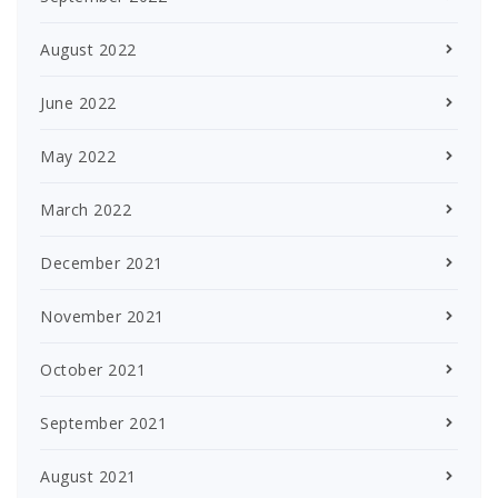
August 2022
June 2022
May 2022
March 2022
December 2021
November 2021
October 2021
September 2021
August 2021