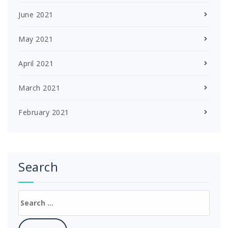
June 2021
May 2021
April 2021
March 2021
February 2021
Search
Search
for: