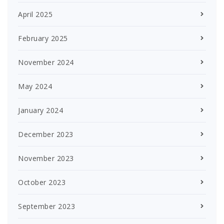
April 2025
February 2025
November 2024
May 2024
January 2024
December 2023
November 2023
October 2023
September 2023