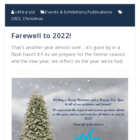
idXtra Ltd
Events & Exhibitions
,
Publications
2022
,
Christmas
Farewell to 2022!
That’s another year almost over… it’s gone by in a
flash hasn’t it?! As we prepare for the festive season
and the new year, we reflect on the year we’ve had.