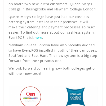
on board two new idXtra customers, Queen Mary’s
College in Basingstoke and Newham College London!
Queen Mary’s College have just had our cashless
catering system installed in their premises; it will
make their catering and payment processes so much
easier. To find out more about our cashless system,
EventPOS, click
here
.
Newham College London have also recently decided
to have EventPOS installed in both of their campuses,
Stratford and East Ham. The new system is a big step
forward from their previous one.
We look forward to hearing how both colleges get on
with their new tech!