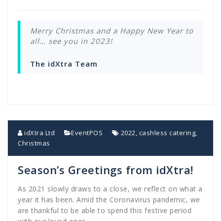
Merry Christmas and a Happy New Year to
all… see you in 2023!
The idXtra Team
idXtra Ltd
EventPOS
2022
,
cashless catering
,
Christmas
Season’s Greetings from idXtra!
As 2021 slowly draws to a close, we reflect on what a
year it has been. Amid the Coronavirus pandemic, we
are thankful to be able to spend this festive period