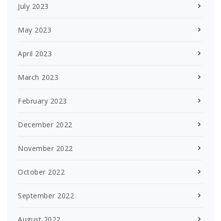
July 2023
May 2023
April 2023
March 2023
February 2023
December 2022
November 2022
October 2022
September 2022
August 2022