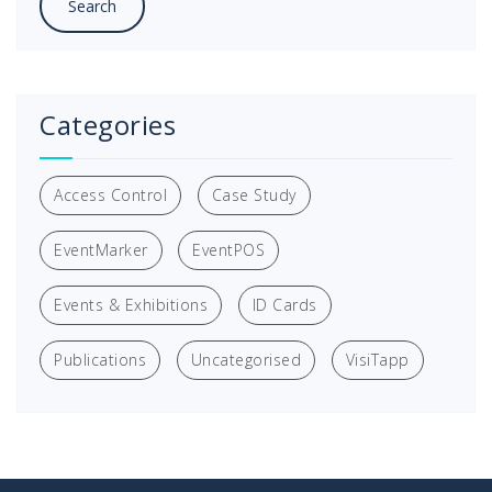
Categories
Access Control
Case Study
EventMarker
EventPOS
Events & Exhibitions
ID Cards
Publications
Uncategorised
VisiTapp