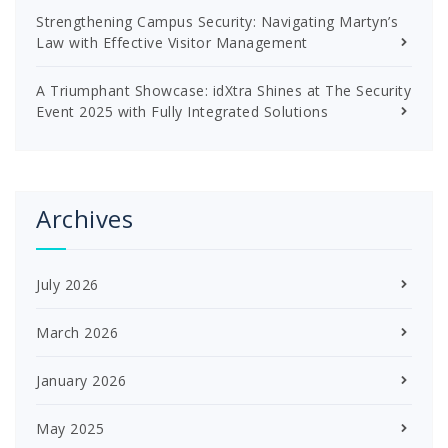
Strengthening Campus Security: Navigating Martyn’s
Law with Effective Visitor Management
A Triumphant Showcase: idXtra Shines at The Security
Event 2025 with Fully Integrated Solutions
Archives
July 2026
March 2026
January 2026
May 2025