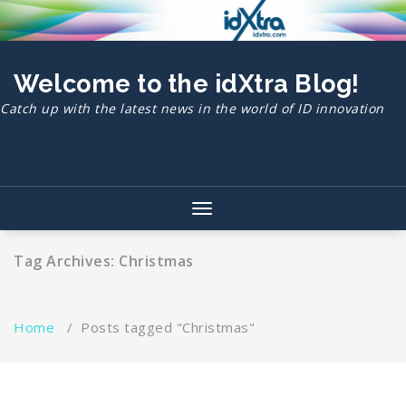
Skip
to
content
Welcome to the idXtra Blog!
Catch up with the latest news in the world of ID innovation
Toggle
navigation
Tag Archives: Christmas
Home
/
Posts tagged "Christmas"