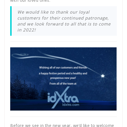
with our loved ones.
We would like to thank our loyal
customers for their continued patronage,
and we look forward to all that is to come
in 2022!
Before we see in the new year, we’d like to welcome