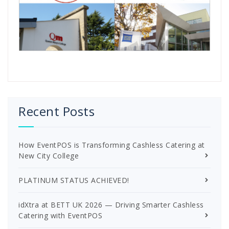
Recent Posts
How EventPOS is Transforming Cashless Catering at
New City College
PLATINUM STATUS ACHIEVED!
idXtra at BETT UK 2026 — Driving Smarter Cashless
Catering with EventPOS