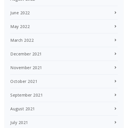
June 2022
May 2022
March 2022
December 2021
November 2021
October 2021
September 2021
August 2021
July 2021