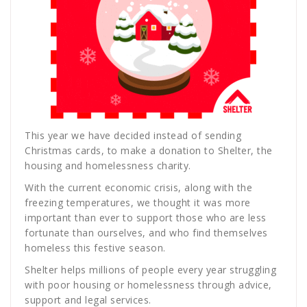
This year we have decided instead of sending
Christmas cards, to make a donation to Shelter, the
housing and homelessness charity.
With the current economic crisis, along with the
freezing temperatures, we thought it was more
important than ever to support those who are less
fortunate than ourselves, and who find themselves
homeless this festive season.
Shelter helps millions of people every year struggling
with poor housing or homelessness through advice,
support and legal services.