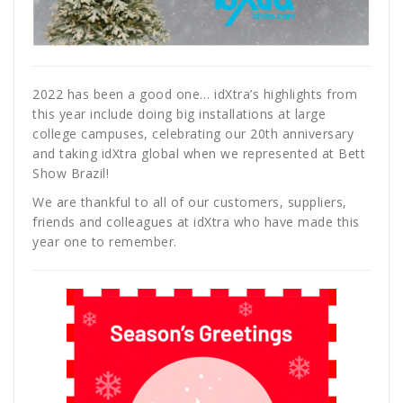
2022 has been a good one… idXtra’s highlights from
this year include doing big installations at large
college campuses, celebrating our 20th anniversary
and taking idXtra global when we represented at Bett
Show Brazil!
We are thankful to all of our customers, suppliers,
friends and colleagues at idXtra who have made this
year one to remember.