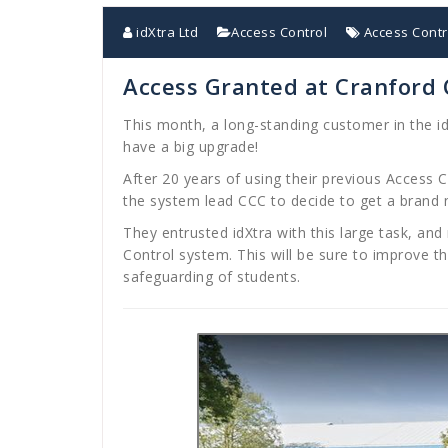
idXtra Ltd
Access Control
Access Contr
Access Granted at Cranford
This month, a long-standing customer in the i
have a big upgrade!
After 20 years of using their previous Access C
the system lead CCC to decide to get a brand
They entrusted idXtra with this large task, a
Control system. This will be sure to improve t
safeguarding of students.