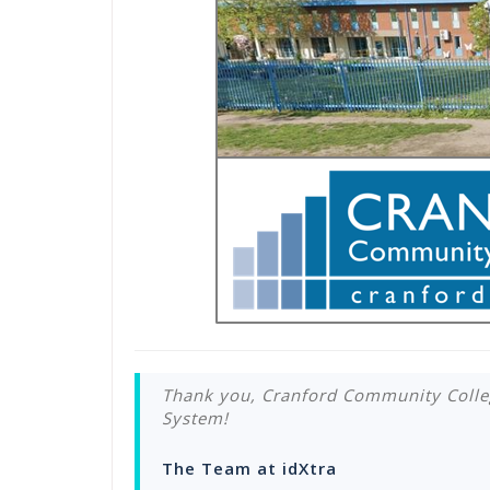
Thank you, Cranford Community Colle
System!
The Team at idXtra