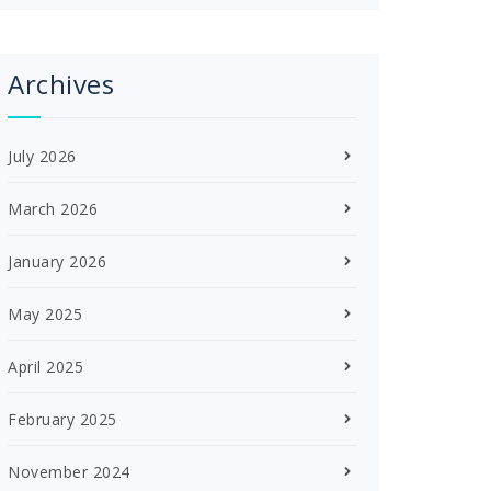
Archives
July 2026
March 2026
January 2026
May 2025
April 2025
February 2025
November 2024