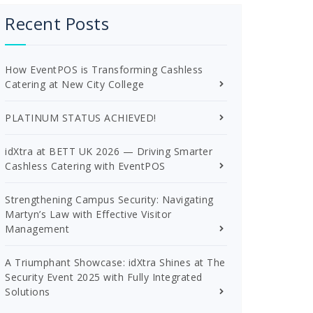
Recent Posts
How EventPOS is Transforming Cashless
Catering at New City College
PLATINUM STATUS ACHIEVED!
idXtra at BETT UK 2026 — Driving Smarter
Cashless Catering with EventPOS
Strengthening Campus Security: Navigating
Martyn’s Law with Effective Visitor
Management
A Triumphant Showcase: idXtra Shines at The
Security Event 2025 with Fully Integrated
Solutions