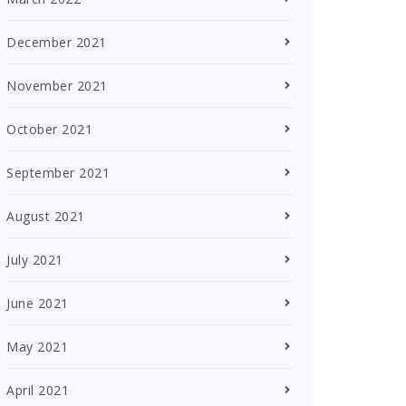
December 2021
November 2021
October 2021
September 2021
August 2021
July 2021
June 2021
May 2021
April 2021