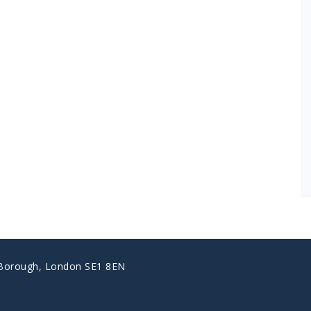
 Borough, London SE1 8EN