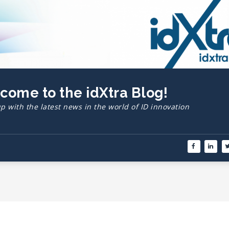
lcome to the idXtra Blog!
p with the latest news in the world of ID innovation