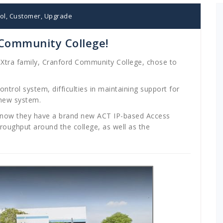
ol
,
Customer
,
Upgrade
 Community College!
dXtra family, Cranford Community College, chose to
ontrol system, difficulties in maintaining support for
 new system.
nd now they have a brand new ACT IP-based Access
hroughput around the college, as well as the