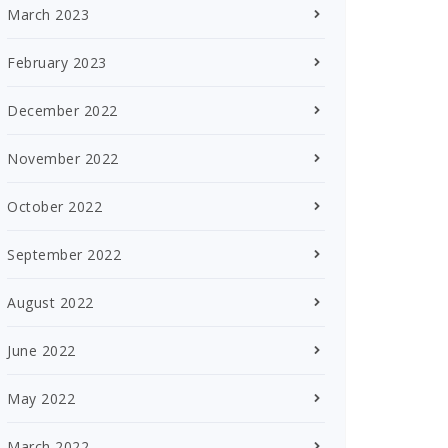
March 2023
February 2023
December 2022
November 2022
October 2022
September 2022
August 2022
June 2022
May 2022
March 2022