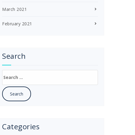
March 2021
February 2021
Search
Search
for:
Categories