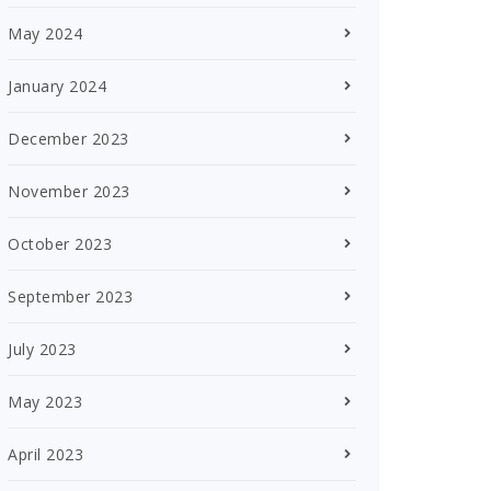
May 2024
January 2024
December 2023
November 2023
October 2023
September 2023
July 2023
May 2023
April 2023