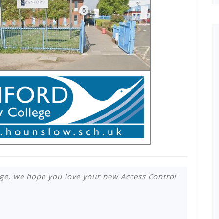
ge, we hope you love your new Access Control