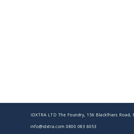
IDXTRA LTD The Foundry, 156 Blackfriars Road,
info@idxtra.com 0800 083 6053