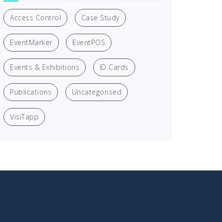
Access Control
Case Study
EventMarker
EventPOS
Events & Exhibitions
ID Cards
Publications
Uncategorised
VisiTapp