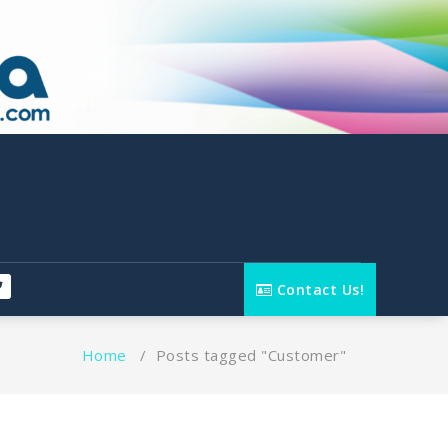
Contact Us!
Home
/
Posts tagged "Customer"