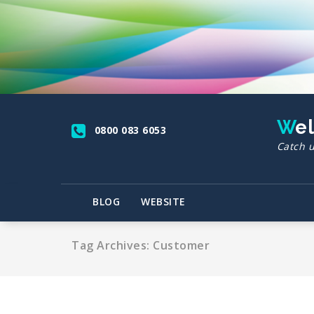
Skip
to
content
We
0800 083 6053
Catch u
BLOG
WEBSITE
Tag Archives: Customer